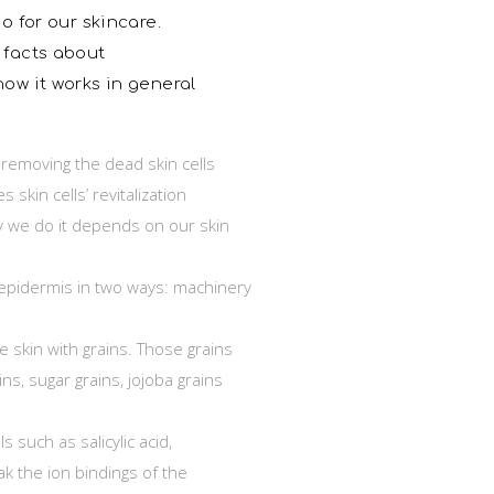
o for our skincare.
 facts about
how it works in general
s removing the dead skin cells
 skin cells’ revitalization
ay we do it depends on our skin
epidermis in two ways: machinery
e skin with grains. Those grains
ns, sugar grains, jojoba grains
 such as salicylic acid,
ak the ion bindings of the