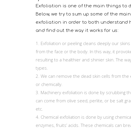
Exfoliation is one of the main things to d
Below, we try to sum up some of the main
exfoliation in order to both understand 
and find out the way it works for us:
Exfoliation or peeling cleans deeply our skin
from the face or the body. In this way, it provokes
resulting to a healthier and shinier skin. The w
types.
We can remove the dead skin cells from the 
or chemically.
Machinery exfoliation is done by scrubbing th
can come from olive seed, perlite, or be salt grai
etc.
Chemical exfoliation is done by using chemicals
enzymes, fruits’ acids. These chemicals can bre