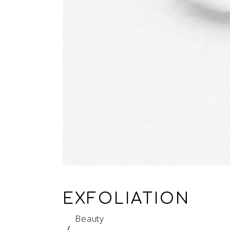
EXFOLIATION
Beauty