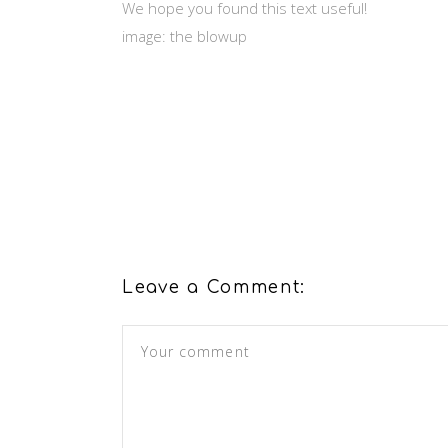
We hope you found this text useful!
image: the blowup
Leave a Comment: