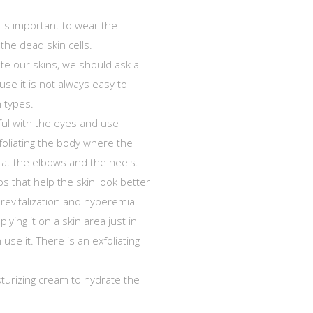
t is important to wear the
the dead skin cells.
te our skins, we should ask a
ause it is not always easy to
n types.
ful with the eyes and use
foliating the body where the
y at the elbows and the heels.
ps that help the skin look better
 revitalization and hyperemia.
lying it on a skin area just in
 use it. There is an exfoliating
sturizing cream to hydrate the