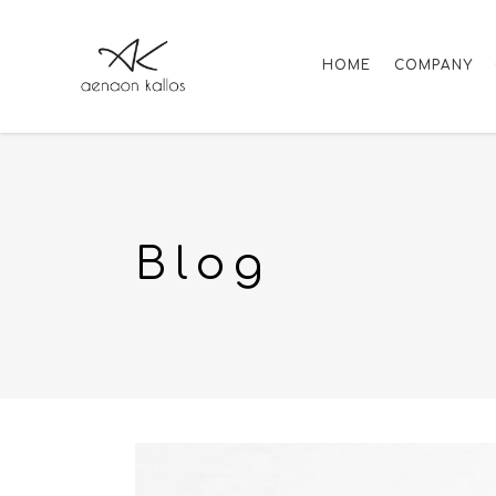
HOME
COMPANY
Blog