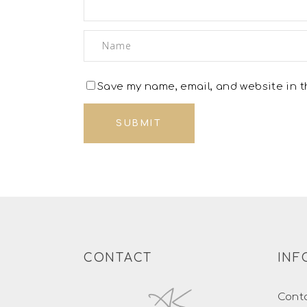
Save my name, email, and website in th
CONTACT
INF
Cont