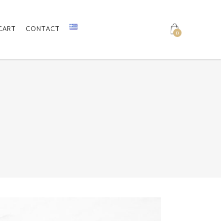
CART
CONTACT
0