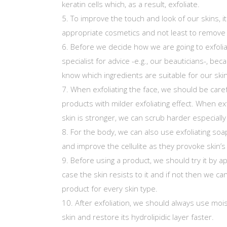
keratin cells which, as a result, exfoliate.
To improve the touch and look of our skins, i
appropriate cosmetics and not least to remove 
Before we decide how we are going to exfolia
specialist for advice -e.g., our beauticians-, bec
know which ingredients are suitable for our ski
When exfoliating the face, we should be care
products with milder exfoliating effect. When ex
skin is stronger, we can scrub harder especiall
For the body, we can also use exfoliating soa
and improve the cellulite as they provoke skin’s
Before using a product, we should try it by app
case the skin resists to it and if not then we can
product for every skin type.
After exfoliation, we should always use moi
skin and restore its hydrolipidic layer faster.