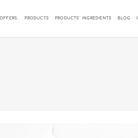
OFFERS.
PRODUCTS
PRODUCTS’ INGREDIENTS
BLOG