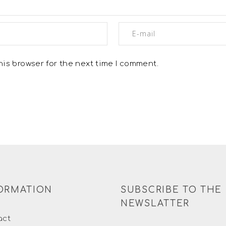
is browser for the next time I comment.
ORMATION
SUBSCRIBE TO THE
NEWSLATTER
act