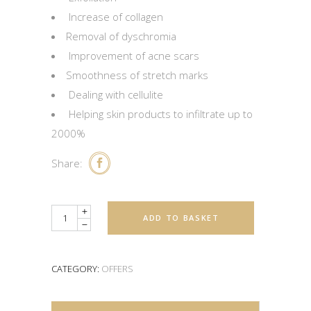
Increase of collagen
Removal of dyschromia
Improvement of acne scars
Smoothness of stretch marks
Dealing with cellulite
Helping skin products to infiltrate up to
2000%
Share:
Quantity
ADD TO BASKET
CATEGORY:
OFFERS