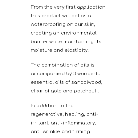
From the very first application,
this product will act as a
waterproofing on our skin,
creating an environmental
barrier while maintaining its
moisture and elasticity.
The combination of oils is
accompanied by 3 wonderful
essential oils of sandalwood,
elixir of gold and patchouli.
In addition to the
regenerative, healing, anti-
irritant, anti-inflammatory,
anti-wrinkle and firming