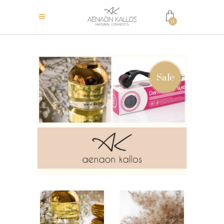
0
Sale