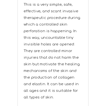
This is a very simple, safe,
effective, and scant invasive
therapeutic procedure during
which a controlled skin
perforation is happening. In
this way, uncountable tiny
invisible holes are opened.
They are controlled minor
injuries that do not harm the
skin but motivate the healing
mechanisms of the skin and
the production of collagen
and elastin. It can be used in
all ages and it is suitable for
all types of skin.