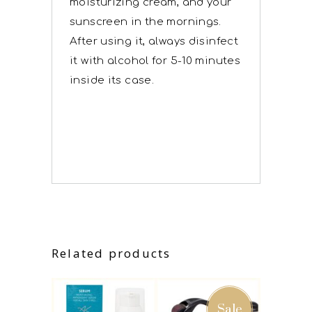
moisturizing cream, and your
sunscreen in the mornings.
After using it, always disinfect
it with alcohol for 5-10 minutes
inside its case.
Related products
Sale