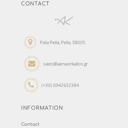
CONTACT
Palia Pella, Pella, 58005
sales@aenaonkallos.gr
(+30) 6942632384
INFORMATION
Contact