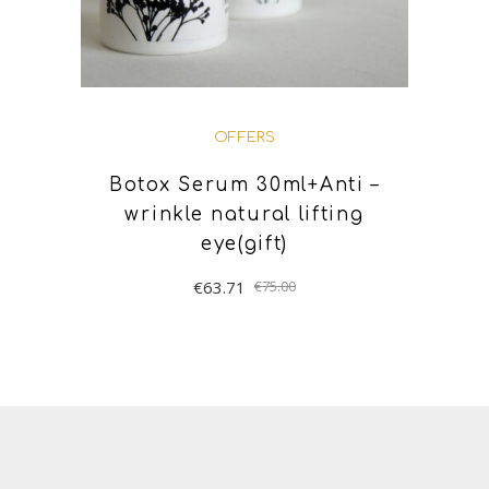
OFFERS
Botox Serum 30ml+Anti –
wrinkle natural lifting
eye(gift)
€
63.71
€
75.00
ADD TO BASKET