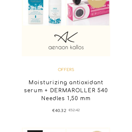
OFFERS
Moisturizing antioxidant
serum + DERMAROLLER 540
Needles 1,50 mm
€
40.32
€
52.42