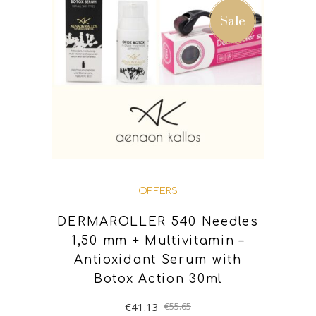
ADD TO BASKET
Sale
OFFERS
DERMAROLLER 540 Needles
1,50 mm + Multivitamin –
Antioxidant Serum with
Botox Action 30ml
€
41.13
€
55.65