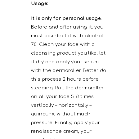
Usage:
It is only for personal usage
.
Before and after using it, you
must disinfect it with alcohol
70. Clean your face with a
cleansing product you like, let
it dry and apply your serum
with the dermaroller. Better do
this process 2 hours before
sleeping. Roll the dermaroller
on all your face 5-8 times
vertically – horizontally –
quincunx, without much
pressure. Finally, apply your
renaissance cream, your