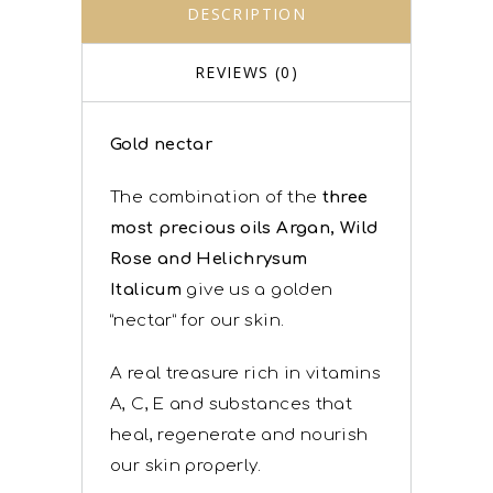
DESCRIPTION
REVIEWS (0)
Gold nectar
The combination of the
three
most precious oils Argan, Wild
Rose and Helichrysum
Italicum
give us a golden
“nectar” for our skin.
A real treasure rich in vitamins
A, C, E and substances that
heal, regenerate and nourish
our skin properly.