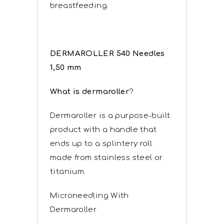
breastfeeding.
DERMAROLLER 540 Needles
1,50 mm
What is dermaroller
?
Dermaroller is a purpose-built
product with a handle that
ends up to a splintery roll
made from stainless steel or
titanium.
Microneedling With
Dermaroller