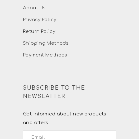
About Us
Privacy Policy
Return Policy
Shipping Methods
Payment Methods
SUBSCRIBE TO THE
NEWSLATTER
Get informed about new products
and offers