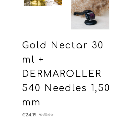
Gold Nectar 30
ml +
DERMAROLLER
540 Needles 1,50
mm
€
24.19
€
30.65