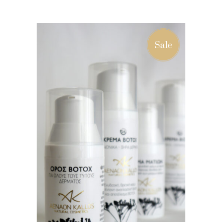
ADD TO BASKET
Sale