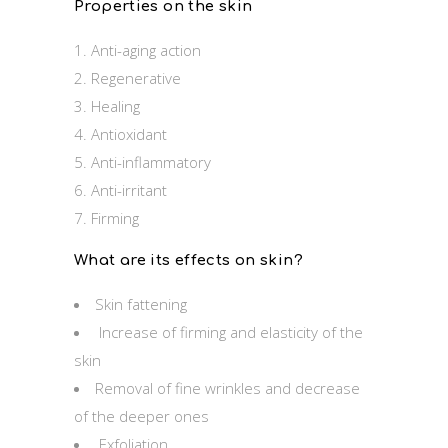
Properties on the skin
Anti-aging action
Regenerative
Healing
Antioxidant
Anti-inflammatory
Anti-irritant
Firming
What are its effects on skin?
Skin fattening
Increase of firming and elasticity of the
skin
Removal of fine wrinkles and decrease
of the deeper ones
Exfoliation