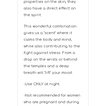
properties on the skin, they
also have a direct effect on
the spirit.
This wonderful combination
gives us a “scent” where it
calms the body and mind,
while also contributing to the
fight against stress. From a
drop on the wrists or behind
the temples and a deep
breath will “lift” your mood.
-Use ONLY at night.
-Not recommended for women
who are pregnant and during