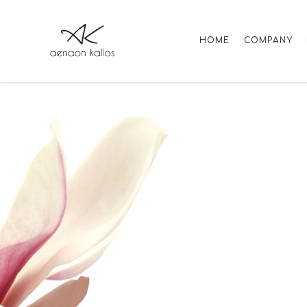
HOME
COMPANY