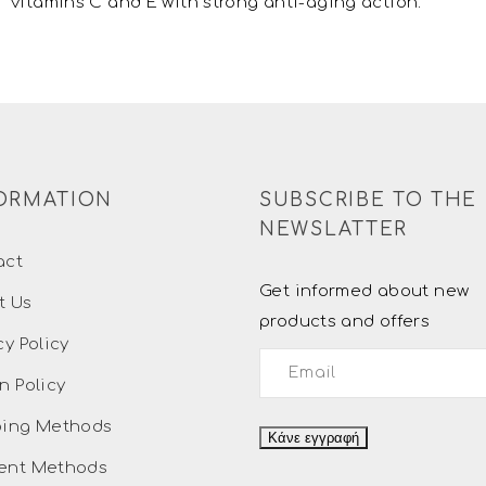
vitamins C and E with strong anti-aging action.
ORMATION
SUBSCRIBE TO THE
NEWSLATTER
act
Get informed about new
t Us
products and offers
cy Policy
n Policy
ping Methods
ent Methods