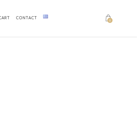
CART
CONTACT
0