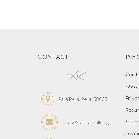
CONTACT
INF
Cont
Abou
Palia Pella, Pella, 58005
Priva
Retur
sales@aenaonkallos.gr
Ship
Paym