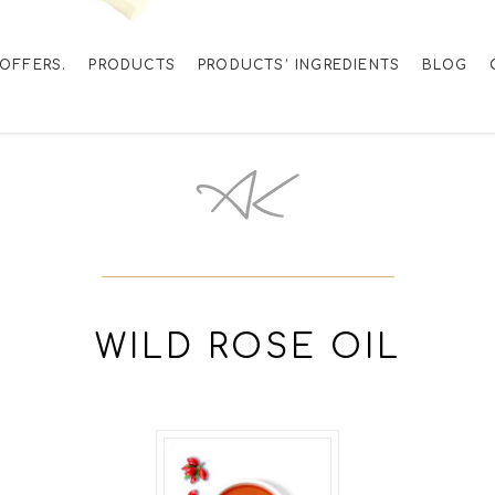
OFFERS.
PRODUCTS
PRODUCTS’ INGREDIENTS
BLOG
WILD ROSE OIL