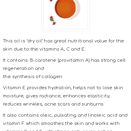
This oil is “dry oil” has great nutritional value for the
skin due to the vitamins A, C and E.
It contains. Β-carotene (provitamin A) has strong cell
regeneration and
the synthesis of collagen.
Vitamin E provides hydration, helps not to lose skin
moisture, gives radiance, enhances elasticity,
reduces wrinkles, acne scars and sunburns
It also contains oleic, pulsating and linoleic acid and
vitamin F which smoothes the skin and works with