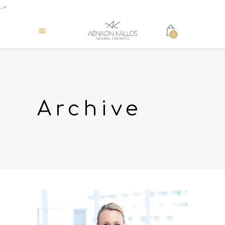
-+
0
Archive