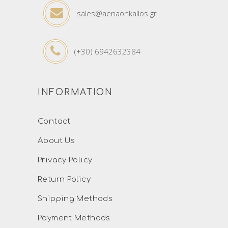
sales@aenaonkallos.gr
(+30) 6942632384
INFORMATION
Contact
About Us
Privacy Policy
Return Policy
Shipping Methods
Payment Methods