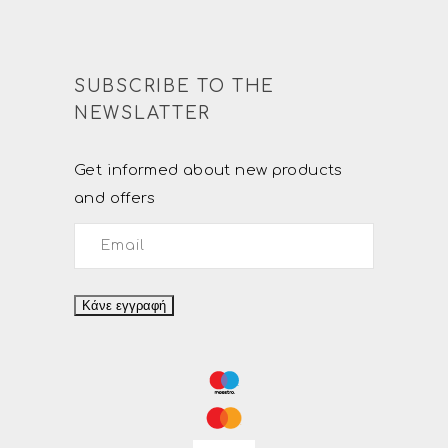
SUBSCRIBE TO THE
NEWSLATTER
Get informed about new products
and offers