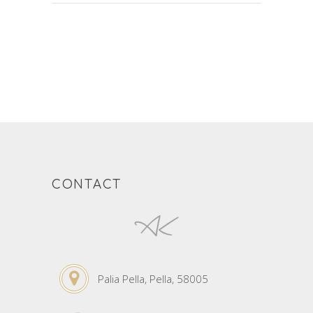
CONTACT
Palia Pella, Pella, 58005