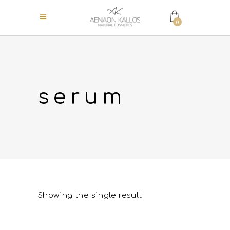
0
serum
Showing the single result