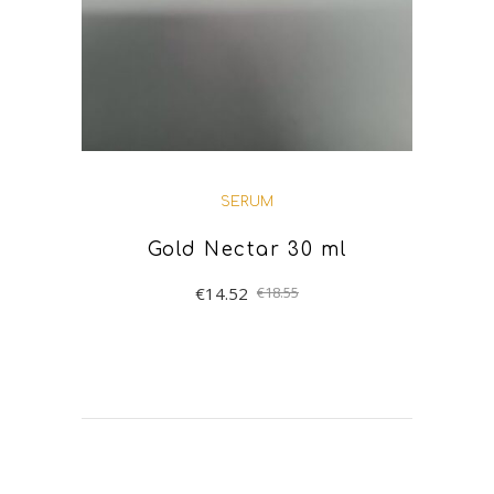
SERUM
Gold Nectar 30 ml
€
14.52
€
18.55
ADD TO BASKET