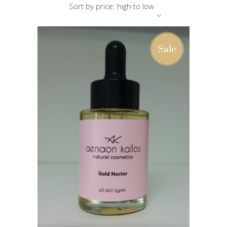
Sort by price: high to low
Sale