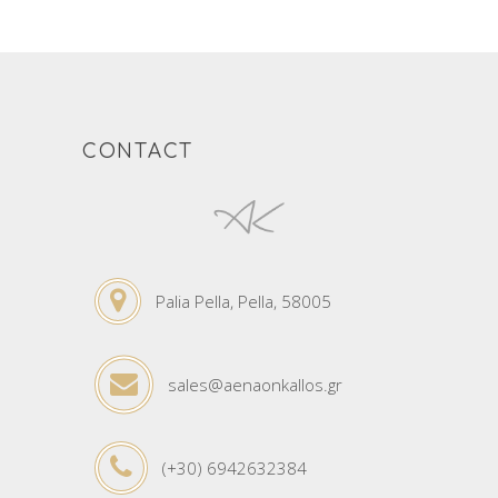
CONTACT
Palia Pella, Pella, 58005
sales@aenaonkallos.gr
(+30) 6942632384