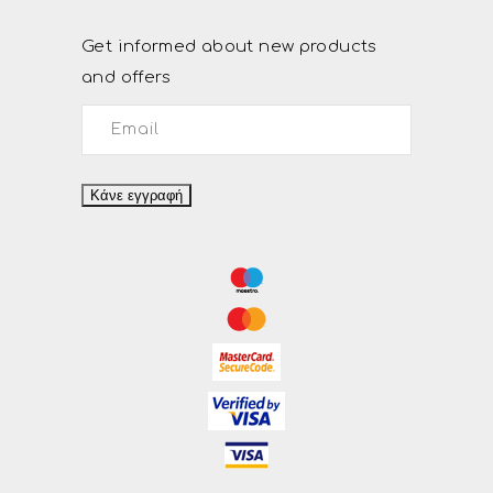
Get informed about new products
and offers