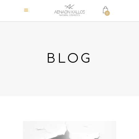
0
BLOG