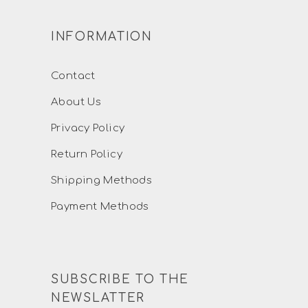
INFORMATION
Contact
About Us
Privacy Policy
Return Policy
Shipping Methods
Payment Methods
SUBSCRIBE TO THE
NEWSLATTER