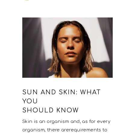
SUN AND SKIN: WHAT
YOU
SHOULD KNOW
Skin is an organism and, as for every
organism, there arerequirements to