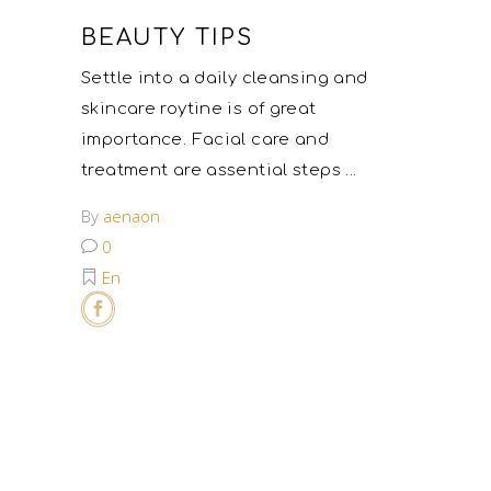
BEAUTY TIPS
Settle into a daily cleansing and
skincare roytine is of great
importance. Facial care and
treatment are assential steps
By
aenaon
0
En