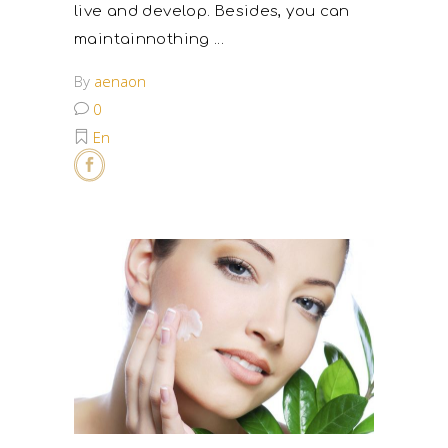
live and develop. Besides, you can
maintainnothing
By
aenaon
0
En