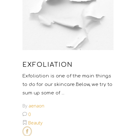
EXFOLIATION
Exfoliation is one of the main things
to do for our skincare.Below, we try to
sum up some of
By
aenaon
0
Beauty