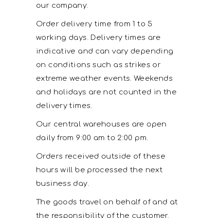
our company.
Order delivery time from 1 to 5
working days. Delivery times are
indicative and can vary depending
on conditions such as strikes or
extreme weather events. Weekends
and holidays are not counted in the
delivery times.
Our central warehouses are open
daily from 9:00 am to 2:00 pm.
Orders received outside of these
hours will be processed the next
business day.
The goods travel on behalf of and at
the responsibility of the customer.