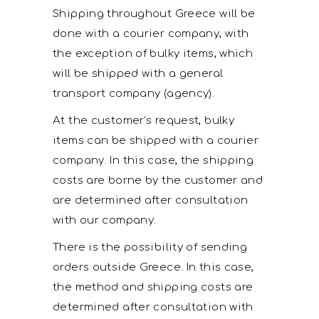
Shipping throughout Greece will be
done with a courier company, with
the exception of bulky items, which
will be shipped with a general
transport company (agency).
At the customer’s request, bulky
items can be shipped with a courier
company. In this case, the shipping
costs are borne by the customer and
are determined after consultation
with our company.
There is the possibility of sending
orders outside Greece. In this case,
the method and shipping costs are
determined after consultation with