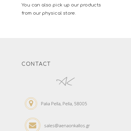
You can also pick up our products
from our physical store.
CONTACT
Palia Pella, Pella, 58005
sales@aenaonkallos.gr