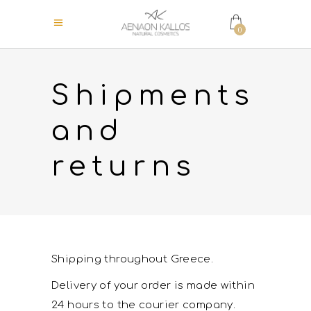
0
Shipments
and
returns
Shipping throughout Greece.
Delivery of your order is made within
24 hours to the courier company.