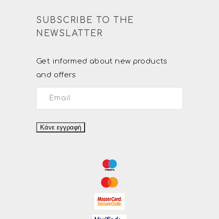
SUBSCRIBE TO THE
NEWSLATTER
Get informed about new products
and offers