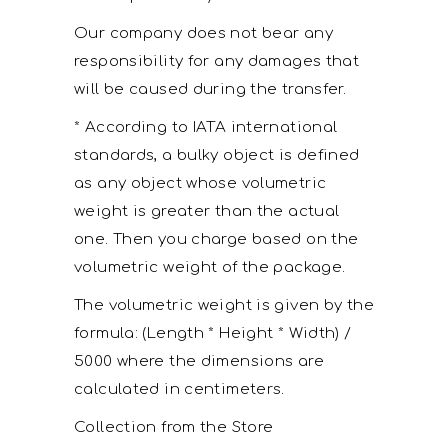
Our company does not bear any
responsibility for any damages that
will be caused during the transfer.
* According to IATA international
standards, a bulky object is defined
as any object whose volumetric
weight is greater than the actual
one. Then you charge based on the
volumetric weight of the package.
The volumetric weight is given by the
formula: (Length * Height * Width) /
5000 where the dimensions are
calculated in centimeters.
Collection from the Store