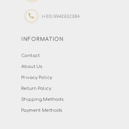
(+30) 6942632384
INFORMATION
Contact
About Us
Privacy Policy
Return Policy
Shipping Methods
Payment Methods